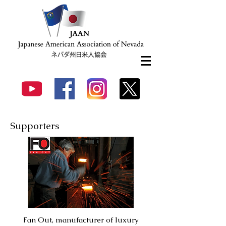
Supporters
Fan Out,
manufacturer of
luxury